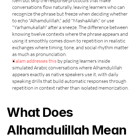
item but skip the response protocols that make 
conversations flow naturally, leaving learners who can 
recognize the phrase but freeze when deciding whether 
to echo "Alhamdulillah," add "MashaAllah," or use 
"Yarhamukallah" after a sneeze. The difference between 
knowing twelve contexts where the phrase appears and 
using it smoothly comes down to repetition in realistic 
exchanges where timing, tone, and social rhythm matter 
as much as pronunciation.
Kalam addresses this
 by placing learners inside 
simulated Arabic conversations where Alhamdulillah 
appears exactly as native speakers use it, with daily 
speaking drills that build automatic responses through 
repetition in context rather than isolated memorization.
What Does 
Alhamdulillah Mean 