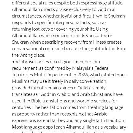
different social rules despite both expressing gratitude. 
Alhamdulillah directs praise exclusively to God in all 
circumstances, whether joyful or difficult, while Shukran 
responds to specific interpersonal acts, such as 
returning lost keys or covering your shift. Using 
Alhamdulillah when someone hands you coffee or 
Shukran when describing recovery from illness creates 
conversational confusion because the gratitude lands in 
the wrong place.
The phrase carries no religious membership 
requirement, as confirmed by Malaysia's Federal 
Territories Mufti Department in 2026, which stated non-
Muslims may use it freely in daily conversation, 
provided intent remains sincere. "Allah" simply 
translates as "God" in Arabic, and Arab Christians have 
used it in Bible translations and worship services for 
centuries. The hesitation comes from treating language 
as property rather than recognizing that Arabic 
expressions extend far beyond any single faith tradition.
Most language apps teach Alhamdulillah as a vocabulary 