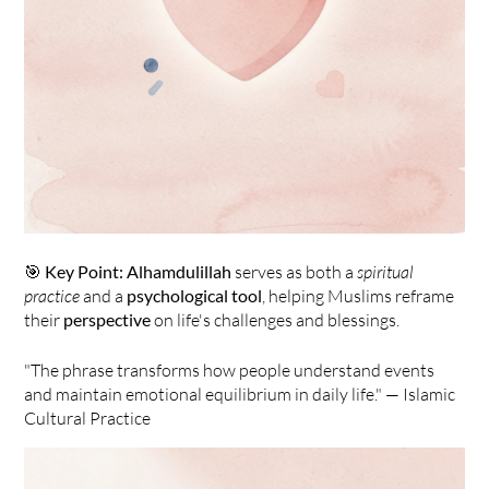
🎯 
Key Point:
Alhamdulillah
 serves as both a 
spiritual 
practice
 and a 
psychological tool
, helping Muslims reframe 
their 
perspective
 on life's challenges and blessings.
"The phrase transforms how people understand events 
and maintain emotional equilibrium in daily life." — Islamic 
Cultural Practice