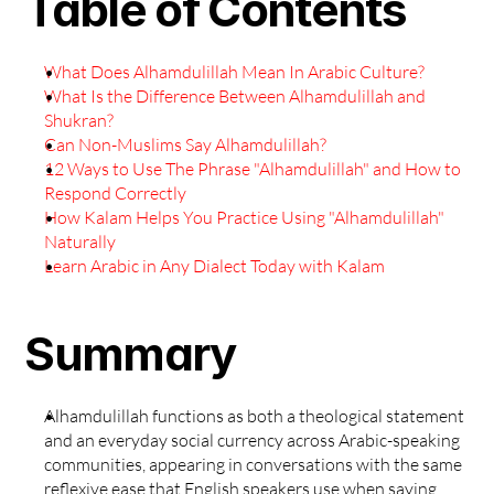
Table of Contents
What Does Alhamdulillah Mean In Arabic Culture?
What Is the Difference Between Alhamdulillah and 
Shukran?
Can Non-Muslims Say Alhamdulillah?
12 Ways to Use The Phrase "Alhamdulillah" and How to 
Respond Correctly
How Kalam Helps You Practice Using "Alhamdulillah" 
Naturally
Learn Arabic in Any Dialect Today with Kalam
Summary
Alhamdulillah functions as both a theological statement 
and an everyday social currency across Arabic-speaking 
communities, appearing in conversations with the same 
reflexive ease that English speakers use when saying 