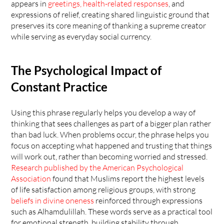
appears in 
greetings, health-related responses
, and 
expressions of relief, creating shared linguistic ground that 
preserves its core meaning of thanking a supreme creator 
while serving as everyday social currency.
The Psychological Impact of 
Constant Practice
Using this phrase regularly helps you develop a way of 
thinking that sees challenges as part of a bigger plan rather 
than bad luck. When problems occur, the phrase helps you 
focus on accepting what happened and trusting that things 
will work out, rather than becoming worried and stressed. 
Research published by the American Psychological 
Association
 found that Muslims report the highest levels 
of life satisfaction among religious groups, with strong 
beliefs in divine oneness
 reinforced through expressions 
such as Alhamdulillah. These words serve as a practical tool 
for emotional strength, building stability through 