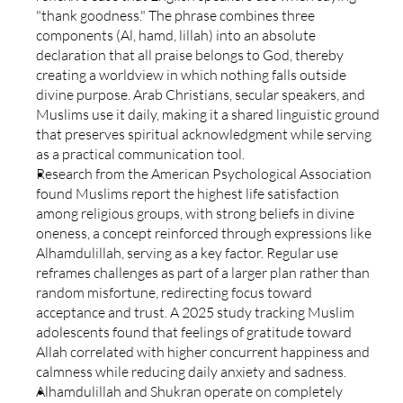
"thank goodness." The phrase combines three 
components (Al, hamd, lillah) into an absolute 
declaration that all praise belongs to God, thereby 
creating a worldview in which nothing falls outside 
divine purpose. Arab Christians, secular speakers, and 
Muslims use it daily, making it a shared linguistic ground 
that preserves spiritual acknowledgment while serving 
as a practical communication tool.
Research from the American Psychological Association 
found Muslims report the highest life satisfaction 
among religious groups, with strong beliefs in divine 
oneness, a concept reinforced through expressions like 
Alhamdulillah, serving as a key factor. Regular use 
reframes challenges as part of a larger plan rather than 
random misfortune, redirecting focus toward 
acceptance and trust. A 2025 study tracking Muslim 
adolescents found that feelings of gratitude toward 
Allah correlated with higher concurrent happiness and 
calmness while reducing daily anxiety and sadness.
Alhamdulillah and Shukran operate on completely 