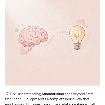
💡 
Tip:
 Understanding 
Alhamdulillah
 goes beyond 
literal 
translation
 — it represents a 
complete worldview
 that 
emphasizes 
divine wisdom
 and 
grateful acceptance
 in all 