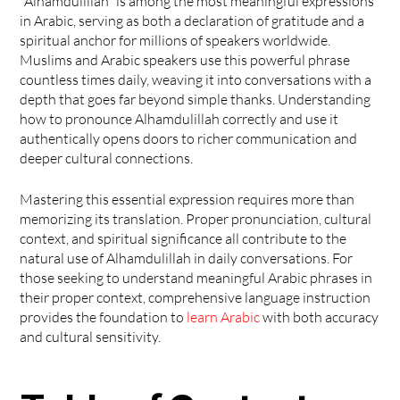
"Alhamdulillah" is among the most meaningful expressions 
in Arabic, serving as both a declaration of gratitude and a 
spiritual anchor for millions of speakers worldwide. 
Muslims and Arabic speakers use this powerful phrase 
countless times daily, weaving it into conversations with a 
depth that goes far beyond simple thanks. Understanding 
how to pronounce Alhamdulillah correctly and use it 
authentically opens doors to richer communication and 
deeper cultural connections.
Mastering this essential expression requires more than 
memorizing its translation. Proper pronunciation, cultural 
context, and spiritual significance all contribute to the 
natural use of Alhamdulillah in daily conversations. For 
those seeking to understand meaningful Arabic phrases in 
their proper context, comprehensive language instruction 
provides the foundation to 
learn Arabic
 with both accuracy 
and cultural sensitivity.