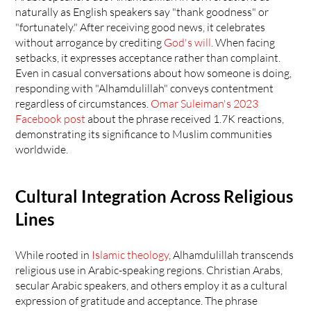
naturally as English speakers say "thank goodness" or 
"fortunately." After receiving good news, it celebrates 
without arrogance by crediting 
God's will
. When facing 
setbacks, it expresses acceptance rather than complaint. 
Even in casual conversations about how someone is doing, 
responding with "Alhamdulillah" conveys contentment 
regardless of circumstances. 
Omar Suleiman's 2023 
Facebook post
 about the phrase received 1.7K reactions, 
demonstrating its significance to Muslim communities 
worldwide.
Cultural Integration Across Religious 
Lines
While rooted in 
Islamic theology
, Alhamdulillah transcends 
religious use in Arabic-speaking regions. Christian Arabs, 
secular Arabic speakers, and others employ it as a cultural 
expression of gratitude and acceptance. The phrase 