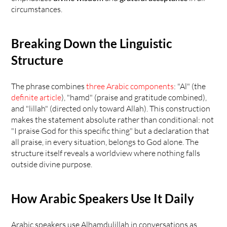
circumstances.
Breaking Down the Linguistic 
Structure
The phrase combines 
three Arabic components
: "Al" (the 
definite article
), "hamd" (praise and gratitude combined), 
and "lillah" (directed only toward Allah). This construction 
makes the statement absolute rather than conditional: not 
"I praise God for this specific thing" but a declaration that 
all praise, in every situation, belongs to God alone. The 
structure itself reveals a worldview where nothing falls 
outside divine purpose.
How Arabic Speakers Use It Daily
Arabic speakers use Alhamdulillah in conversations as 