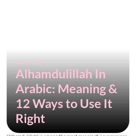
MAY 12, 2026
Alhamdulillah In 
Arabic: Meaning & 
12 Ways to Use It 
Right