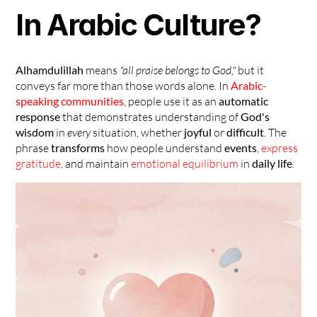
In Arabic Culture?
Alhamdulillah
 means 
"all praise belongs to God,"
 but it 
conveys far more than those words alone. In 
Arabic-
speaking communities
, people use it as an 
automatic 
response
 that demonstrates understanding of 
God's 
wisdom
 in 
every
 situation, whether 
joyful
 or 
difficult
. The 
phrase 
transforms
 how people understand 
events
, 
express 
gratitude
, and maintain 
emotional equilibrium
 in 
daily life
.