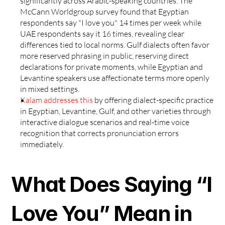
significantly across Arabic-speaking countries. The 
McCann Worldgroup survey found that Egyptian 
respondents say "I love you" 14 times per week while 
UAE respondents say it 16 times, revealing clear 
differences tied to local norms. Gulf dialects often favor 
more reserved phrasing in public, reserving direct 
declarations for private moments, while Egyptian and 
Levantine speakers use affectionate terms more openly 
in mixed settings.
Kalam addresses this
 by offering dialect-specific practice 
in Egyptian, Levantine, Gulf, and other varieties through 
interactive dialogue scenarios and real-time voice 
recognition that corrects pronunciation errors 
immediately.
What Does Saying “I 
Love You” Mean in 