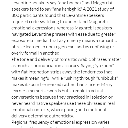
Levantine speakers say "ana bhebak," and Maghrebi 
speakers tend to say "ana kanbghik." A 2021 study of 
300 participants found that Levantine speakers 
required code-switching to understand Maghrebi 
emotional expressions, whereas Maghrebi speakers 
navigated Levantine phrases with ease due to greater 
exposure to media. That asymmetry means a romantic 
phrase learned in one region can land as confusing or 
overly formal in another.
The tone and delivery of romantic Arabic phrases matter 
as much as pronunciation accuracy. Saying "ya rouhi" 
with flat intonation strips away the tenderness that 
makes it meaningful, while rushing through "uhibbuka" 
makes it sound rehearsed rather than sincere. Many 
learners memorize words but stumble in actual 
conversations because they practiced in isolation or 
never heard native speakers use these phrases in real 
emotional contexts, where pacing and emotional 
delivery determine authenticity.
Regional frequency of emotional expression varies 