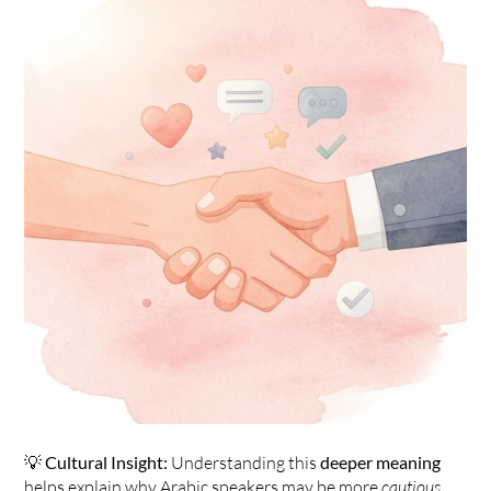
💡 
Cultural Insight:
 Understanding this 
deeper meaning
helps explain why Arabic speakers may be more 
cautious