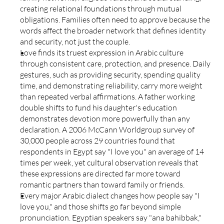
creating relational foundations through mutual 
obligations. Families often need to approve because the 
words affect the broader network that defines identity 
and security, not just the couple.
Love finds its truest expression in Arabic culture 
through consistent care, protection, and presence. Daily 
gestures, such as providing security, spending quality 
time, and demonstrating reliability, carry more weight 
than repeated verbal affirmations. A father working 
double shifts to fund his daughter's education 
demonstrates devotion more powerfully than any 
declaration. A 2006 McCann Worldgroup survey of 
30,000 people across 29 countries found that 
respondents in Egypt say "I love you" an average of 14 
times per week, yet cultural observation reveals that 
these expressions are directed far more toward 
romantic partners than toward family or friends.
Every major Arabic dialect changes how people say "I 
love you," and those shifts go far beyond simple 
pronunciation. Egyptian speakers say "ana bahibbak," 