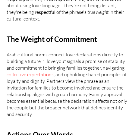
about using love language—they're not being distant, 
they're being 
respectful
 of the phrase's 
true weight
 in their 
cultural context.
The Weight of Commitment
Arab cultural norms connect love declarations directly to 
building a future. "I love you" signals a promise of stability 
and commitment to bringing families together, navigating 
collective expectations
, and upholding shared principles of 
loyalty and dignity. Partners view the phrase as an 
invitation for families to become involved and ensure the 
relationship aligns with group harmony. Family approval 
becomes essential because the declaration affects not only 
the couple but the broader network that defines identity 
and security.
Actions Over Words