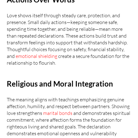
Love shows itself through steady care, protection, and 
presence. Small daily actions—keeping someone safe, 
spending time together, and being reliable—mean more 
than repeated declarations. These actions build trust and 
transform feelings into support that withstands hardship. 
Thoughtful choices focusing on safety, financial stability, 
and 
emotional shielding
 create a secure foundation for the 
relationship to flourish.
Religious and Moral Integration
The meaning aligns with teachings emphasizing genuine 
affection, humility, and respect between partners. Showing 
love strengthens 
marital bonds
 and demonstrates spiritual 
commitment, where affection forms the foundation for 
righteous living and shared goals. The declaration 
demonstrates emotional openness and vulnerability 