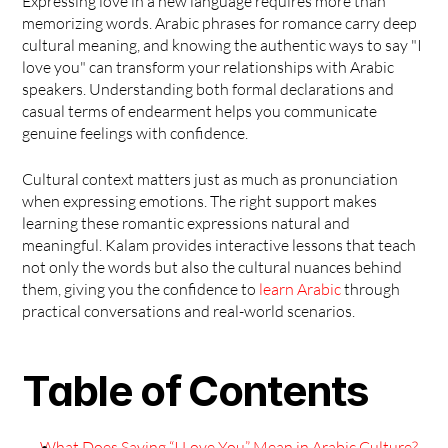
Expressing love in a new language requires more than 
memorizing words. Arabic phrases for romance carry deep 
cultural meaning, and knowing the authentic ways to say "I 
love you" can transform your relationships with Arabic 
speakers. Understanding both formal declarations and 
casual terms of endearment helps you communicate 
genuine feelings with confidence.
Cultural context matters just as much as pronunciation 
when expressing emotions. The right support makes 
learning these romantic expressions natural and 
meaningful. Kalam provides interactive lessons that teach 
not only the words but also the cultural nuances behind 
them, giving you the confidence to 
learn Arabic
 through 
practical conversations and real-world scenarios. 
Table of Contents
What Does Saying “I Love You” Mean in Arabic Culture?