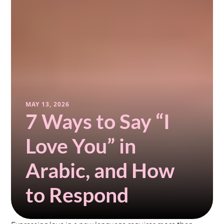
MAY 13, 2026
7 Ways to Say “I 
Love You” in 
Arabic, and How 
to Respond