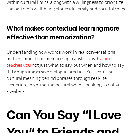
within cultural limits, along with a willingness to prioritize 
the partner's well-being alongside family and societal roles.
What makes contextual learning more 
effective than memorization?
Understanding how words work in real conversations 
matters more than memorizing translations. 
Kalam 
teaches you
 not just what to say, but when and how to say 
it through immersive dialogue practice. You learn the 
cultural meaning behind phrases through real-life 
scenarios, so you sound natural when speaking to native 
speakers.
Can You Say “I Love 
You” to Friends and 