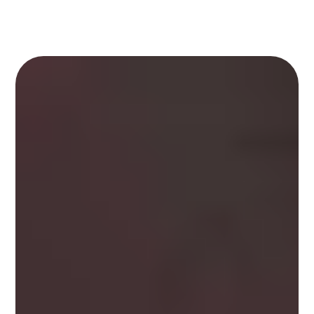
Kalam