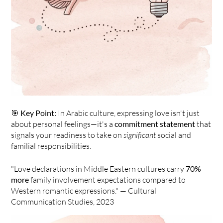
🎯 
Key Point:
 In Arabic culture, expressing love isn't just 
about personal feelings—it's a 
commitment statement
 that 
signals your readiness to take on 
significant
 social and 
familial responsibilities.
"Love declarations in Middle Eastern cultures carry 
70% 
more
 family involvement expectations compared to 
Western romantic expressions." — Cultural 
Communication Studies, 2023