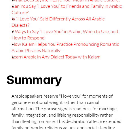
Can You Say “I Love You” to Friends and Family in Arabic 
Culture?
Is “I Love You” Said Differently Across All Arabic 
Dialects?
7 Ways to Say “I Love You” in Arabic, When to Use, and 
How to Respond
How Kalam Helps You Practice Pronouncing Romantic 
Arabic Phrases Naturally
Learn Arabic in Any Dialect Today with Kalam
Summary
Arabic speakers reserve "I love you" for moments of 
genuine emotional weight rather than casual 
affirmation. The phrase signals readiness for marriage, 
family integration, and lifelong responsibility rather 
than fleeting romance. This declaration affects extended 
family networks, religious values, and social standing, 