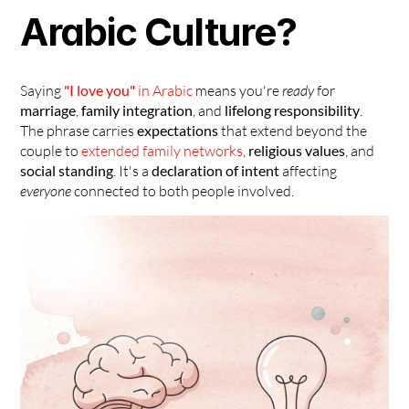
Arabic Culture?
Saying 
"I love you"
 in Arabic
 means you're 
ready
 for 
marriage
, 
family integration
, and 
lifelong responsibility
. 
The phrase carries 
expectations
 that extend beyond the 
couple to 
extended family networks
, 
religious values
, and 
social standing
. It's a 
declaration of intent
 affecting 
everyone
 connected to both people involved.