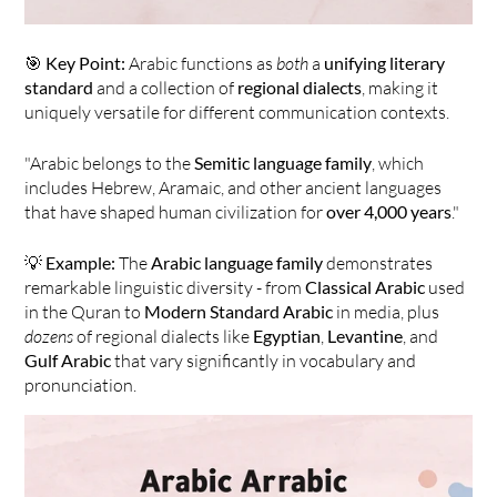
🎯 
Key Point:
 Arabic functions as 
both
 a 
unifying literary 
standard
 and a collection of 
regional dialects
, making it 
uniquely versatile for different communication contexts.
"Arabic belongs to the 
Semitic language family
, which 
includes Hebrew, Aramaic, and other ancient languages 
that have shaped human civilization for 
over 4,000 years
."
💡 
Example:
 The 
Arabic language family
 demonstrates 
remarkable linguistic diversity - from 
Classical Arabic
 used 
in the Quran to 
Modern Standard Arabic
 in media, plus 
dozens
 of regional dialects like 
Egyptian
, 
Levantine
, and 
Gulf Arabic
 that vary significantly in vocabulary and 
pronunciation.