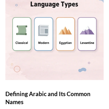
Defining Arabic and Its Common 
Names