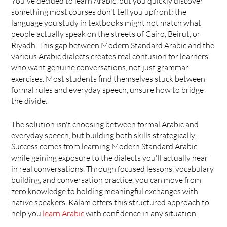
You've decided to learn Arabic, but you quickly discover 
something most courses don't tell you upfront: the 
language you study in textbooks might not match what 
people actually speak on the streets of Cairo, Beirut, or 
Riyadh. This gap between Modern Standard Arabic and the 
various Arabic dialects creates real confusion for learners 
who want genuine conversations, not just grammar 
exercises. Most students find themselves stuck between 
formal rules and everyday speech, unsure how to bridge 
the divide.
The solution isn't choosing between formal Arabic and 
everyday speech, but building both skills strategically. 
Success comes from learning Modern Standard Arabic 
while gaining exposure to the dialects you'll actually hear 
in real conversations. Through focused lessons, vocabulary 
building, and conversation practice, you can move from 
zero knowledge to holding meaningful exchanges with 
native speakers. Kalam offers this structured approach to 
help you 
learn Arabic
 with confidence in any situation.