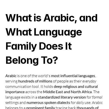
What is Arabic, and 
What Language 
Family Does It 
Belong To?
Arabic
 is one of the world's 
most influential languages
, 
serving 
hundreds of millions
 of people as their 
everyday
communication tool. It holds 
deep religious and cultural 
importance
 across the 
Middle East and North Africa
. The 
language exists in a 
standardized literary version
 for 
formal
settings and 
numerous spoken dialects
 for 
daily
 use. Arabic 
belongs to a 
prominent family
 tracing back 
thousands of 