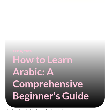
APR 6, 2026
How to Learn 
Arabic: A 
Comprehensive 
Beginner's Guide