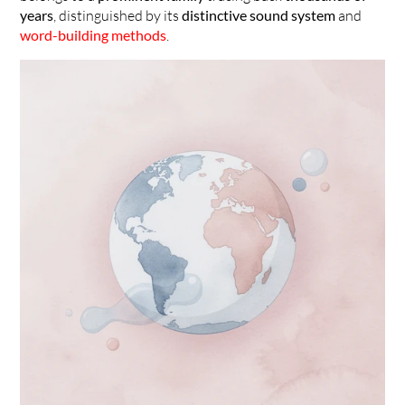
years
, distinguished by its 
distinctive sound system
 and 
word-building methods
.