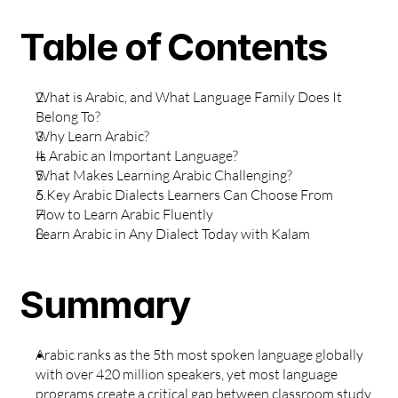
Table of Contents
What is Arabic, and What Language Family Does It 
Belong To?
Why Learn Arabic?
Is Arabic an Important Language?
What Makes Learning Arabic Challenging?
5 Key Arabic Dialects Learners Can Choose From
How to Learn Arabic Fluently
Learn Arabic in Any Dialect Today with Kalam
Summary
Arabic ranks as the 5th most spoken language globally 
with over 420 million speakers, yet most language 
programs create a critical gap between classroom study 