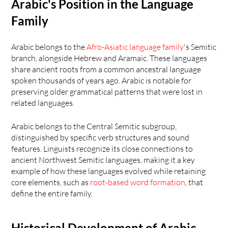
Arabic's Position in the Language 
Family
Arabic belongs to the 
Afro-Asiatic language family
's Semitic 
branch, alongside Hebrew and Aramaic. These languages 
share ancient roots from a common ancestral language 
spoken thousands of years ago. Arabic is notable for 
preserving older grammatical patterns that were lost in 
related languages.
Arabic belongs to the Central Semitic subgroup, 
distinguished by specific verb structures and sound 
features. Linguists recognize its close connections to 
ancient Northwest Semitic languages, making it a key 
example of how these languages evolved while retaining 
core elements, such as
 root-based word formation
, that 
define the entire family.
Historical Development of Arabic