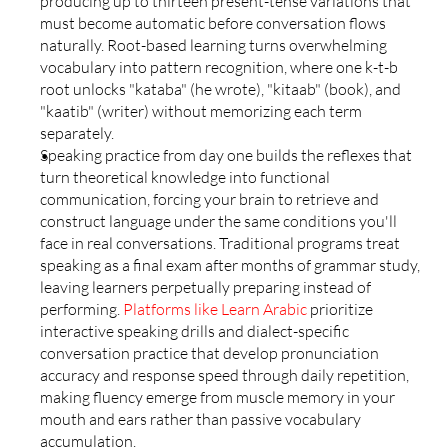
producing up to thirteen present-tense variations that 
must become automatic before conversation flows 
naturally. Root-based learning turns overwhelming 
vocabulary into pattern recognition, where one k-t-b 
root unlocks "kataba" (he wrote), "kitaab" (book), and 
"kaatib" (writer) without memorizing each term 
separately.
Speaking practice from day one builds the reflexes that 
turn theoretical knowledge into functional 
communication, forcing your brain to retrieve and 
construct language under the same conditions you'll 
face in real conversations. Traditional programs treat 
speaking as a final exam after months of grammar study, 
leaving learners perpetually preparing instead of 
performing. 
Platforms like Learn Arabic
 prioritize 
interactive speaking drills and dialect-specific 
conversation practice that develop pronunciation 
accuracy and response speed through daily repetition, 
making fluency emerge from muscle memory in your 
mouth and ears rather than passive vocabulary 
accumulation.