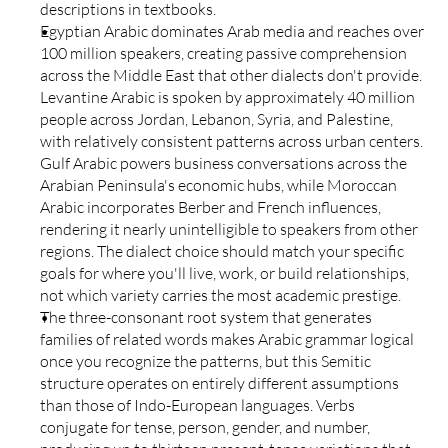
descriptions in textbooks.
Egyptian Arabic dominates Arab media and reaches over 
100 million speakers, creating passive comprehension 
across the Middle East that other dialects don't provide. 
Levantine Arabic is spoken by approximately 40 million 
people across Jordan, Lebanon, Syria, and Palestine, 
with relatively consistent patterns across urban centers. 
Gulf Arabic powers business conversations across the 
Arabian Peninsula's economic hubs, while Moroccan 
Arabic incorporates Berber and French influences, 
rendering it nearly unintelligible to speakers from other 
regions. The dialect choice should match your specific 
goals for where you'll live, work, or build relationships, 
not which variety carries the most academic prestige.
The three-consonant root system that generates 
families of related words makes Arabic grammar logical 
once you recognize the patterns, but this Semitic 
structure operates on entirely different assumptions 
than those of Indo-European languages. Verbs 
conjugate for tense, person, gender, and number, 