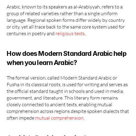
Arabic, known to its speakers as al-Arabiyyah, refers to a 
group of related varieties rather than a single uniform 
language. Regional spoken forms differ widely by country 
or city, yet all trace back to the same core system used for 
centuries in poetry and 
religious texts
.
How does Modern Standard Arabic help 
when you learn Arabic?
The formal version, called Modern Standard Arabic or 
Fusha in its classical roots, is used for writing and serves as 
the official standard taught in schools and used in media, 
government, and literature. This literary form remains 
closely connected to ancient texts, enabling mutual 
comprehension across regions despite spoken dialects that 
often impede 
mutual comprehension
.