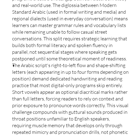
and real-world use. The diglossia between Modern 
Standard Arabic (used in formal writing and media) and 
regional dialects (used in everyday conversation) means 
learners can master grammar rules and vocabulary lists 
while remaining unable to follow casual street 
conversations. This split requires strategic learning that 
builds both formal literacy and spoken fluency in 
parallel, not sequential stages where speaking gets 
postponed until some theoretical moment of readiness.
The Arabic script's right-to-left flow and shape-shifting 
letters (each appearing in up to four forms depending on 
position) demand dedicated handwriting and reading 
practice that most digital-only programs skip entirely. 
Short vowels appear as optional diacritical marks rather 
than full letters, forcing readers to rely on context and 
prior exposure to pronounce words correctly. This visual 
challenge compounds with guttural sounds produced in 
throat positions unfamiliar to English speakers, 
requiring muscle memory that develops only through 
repeated mimicry and pronunciation drills, not phonetic 